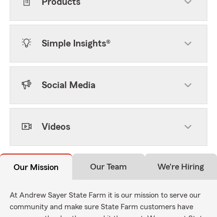
Products
Simple Insights®
Social Media
Videos
Our Team
We're Hiring
Our Mission
At Andrew Sayer State Farm it is our mission to serve our
community and make sure State Farm customers have