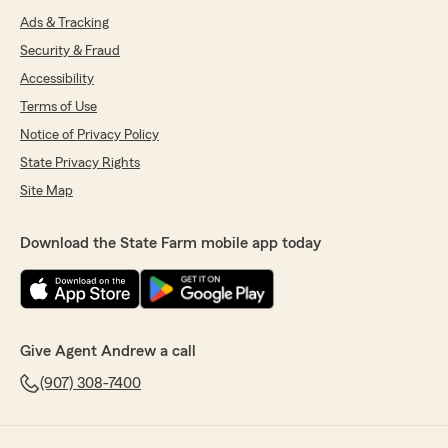
Ads & Tracking
Security & Fraud
Accessibility
Terms of Use
Notice of Privacy Policy
State Privacy Rights
Site Map
Download the State Farm mobile app today
Give Agent Andrew a call
(907) 308-7400