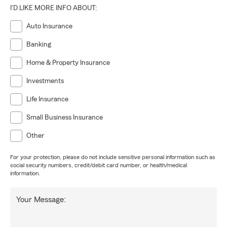
I'D LIKE MORE INFO ABOUT:
Auto Insurance
Banking
Home & Property Insurance
Investments
Life Insurance
Small Business Insurance
Other
For your protection, please do not include sensitive personal information such as
social security numbers, credit/debit card number, or health/medical
information.
Your Message: