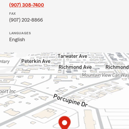
(907) 308-7400
FAX
(907) 202-8866
LANGUAGES
English