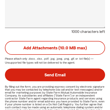
1000 characters left
Add Attachments (10.0 MB max)
Please attach only
.docx, .xlsx, .pdf, .jpg, .jpeg, .png, .gif, or .txt
file(s) —
Unsupported file types will not be delivered to the agent.
Send Email
By filling out the form, you are providing express consent by electronic signature
that you may be contacted by telephone (via call and/or text messages) and/or
email for marketing purposes by State Farm Mutual Automobile Insurance
Company, its subsidiaries and affiliates ("State Farm") or an independent
contractor State Farm agent regarding insurance products and services using
the phone number and/or email address you have provided to State Farm, even
if your phone number is listed on a Do Not Call Registry. You further agree that
such contact may be made using an automatic telephone dialing system and/or