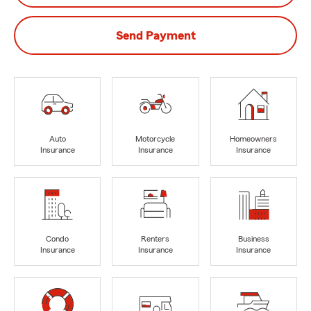
Send Payment
Auto
Motorcycle
Homeowners
Insurance
Insurance
Insurance
Condo
Renters
Business
Insurance
Insurance
Insurance