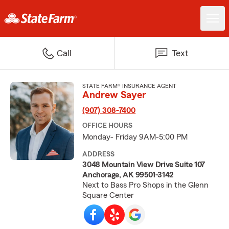
Call
Text
STATE FARM® INSURANCE AGENT
Andrew Sayer
(907) 308-7400
OFFICE HOURS
Monday- Friday 9AM-5:00 PM
ADDRESS
3048 Mountain View Drive Suite 107
Anchorage, AK 99501-3142
Next to Bass Pro Shops in the Glenn
Square Center