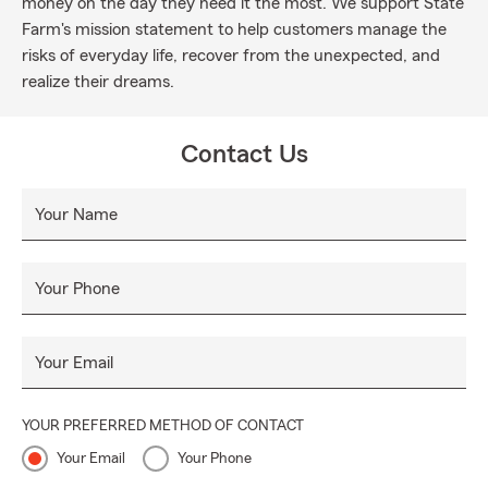
money on the day they need it the most. We support State
Farm's mission statement to help customers manage the
risks of everyday life, recover from the unexpected, and
realize their dreams.
Contact Us
Your Name
Your Phone
Your Email
YOUR PREFERRED METHOD OF CONTACT
Your Email
Your Phone