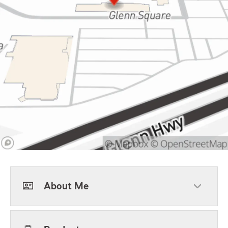
About Me