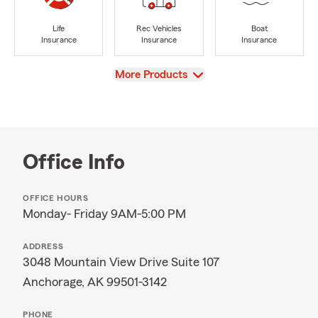
Life
Rec Vehicles
Boat
Insurance
Insurance
Insurance
View
More Products
Office Info
OFFICE HOURS
Monday- Friday 9AM-5:00 PM
ADDRESS
3048 Mountain View Drive Suite 107
Anchorage, AK 99501-3142
PHONE