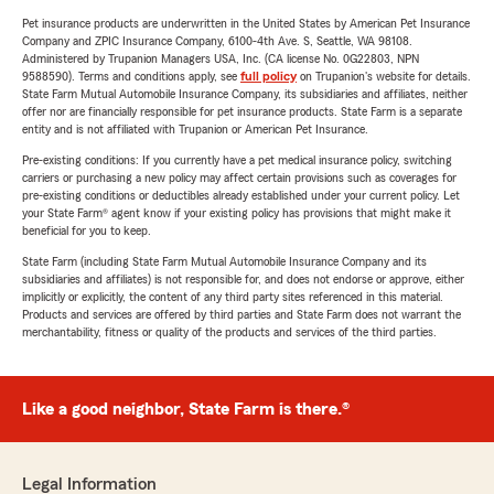
Pet insurance products are underwritten in the United States by American Pet Insurance
Company and ZPIC Insurance Company, 6100-4th Ave. S, Seattle, WA 98108.
Administered by Trupanion Managers USA, Inc. (CA license No. 0G22803, NPN
9588590). Terms and conditions apply, see
full policy
on Trupanion's website for details.
State Farm Mutual Automobile Insurance Company, its subsidiaries and affiliates, neither
offer nor are financially responsible for pet insurance products. State Farm is a separate
entity and is not affiliated with Trupanion or American Pet Insurance.
Pre-existing conditions: If you currently have a pet medical insurance policy, switching
carriers or purchasing a new policy may affect certain provisions such as coverages for
pre-existing conditions or deductibles already established under your current policy. Let
your State Farm® agent know if your existing policy has provisions that might make it
beneficial for you to keep.
State Farm (including State Farm Mutual Automobile Insurance Company and its
subsidiaries and affiliates) is not responsible for, and does not endorse or approve, either
implicitly or explicitly, the content of any third party sites referenced in this material.
Products and services are offered by third parties and State Farm does not warrant the
merchantability, fitness or quality of the products and services of the third parties.
Like a good neighbor, State Farm is there.®
Legal Information