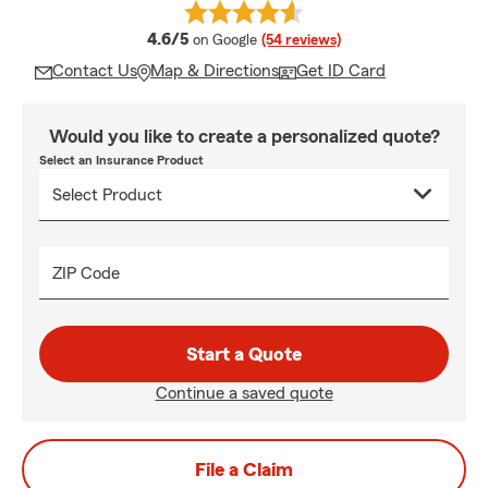
average rating
4.6/5
on Google
(54 reviews)
Contact Us
Map & Directions
Get ID Card
Would you like to create a personalized quote?
Select an Insurance Product
ZIP Code
Start a Quote
Continue a saved quote
File a Claim