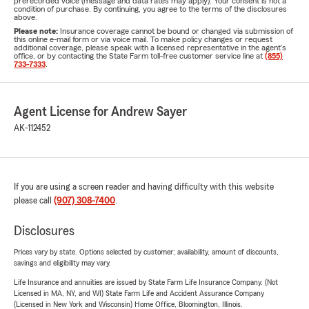
prerecorded voice (message and data rates may apply). Your consent is not a
condition of purchase. By continuing, you agree to the terms of the disclosures
above.
Please note:
Insurance coverage cannot be bound or changed via submission of
this online e-mail form or via voice mail. To make policy changes or request
additional coverage, please speak with a licensed representative in the agent's
office, or by contacting the State Farm toll-free customer service line at
(855)
733-7333
.
Agent License for Andrew Sayer
AK-112452
If you are using a screen reader and having difficulty with this website
please call
(907) 308-7400
.
Disclosures
Prices vary by state. Options selected by customer; availability, amount of discounts,
savings and eligibility may vary.
Life Insurance and annuities are issued by State Farm Life Insurance Company. (Not
Licensed in MA, NY, and WI) State Farm Life and Accident Assurance Company
(Licensed in New York and Wisconsin) Home Office, Bloomington, Illinois.