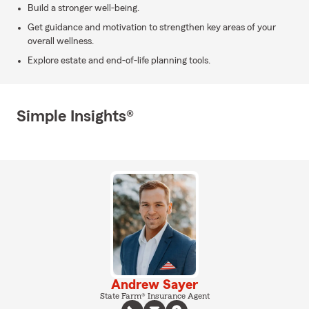
Build a stronger well-being.
Get guidance and motivation to strengthen key areas of your
overall wellness.
Explore estate and end-of-life planning tools.
Simple Insights®
Andrew Sayer
State Farm® Insurance Agent