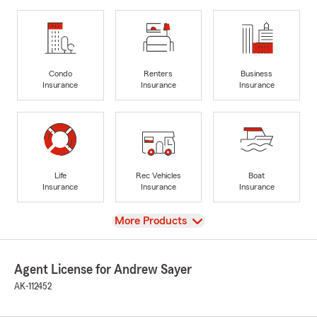
Condo
Renters
Business
Insurance
Insurance
Insurance
Life
Rec Vehicles
Boat
Insurance
Insurance
Insurance
View
More Products
Agent License for Andrew Sayer
AK-112452