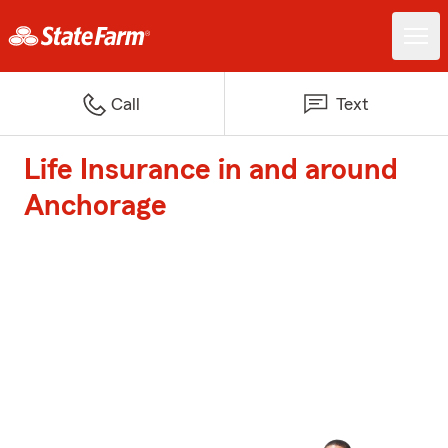
Call
Text
Life Insurance in and around
Anchorage