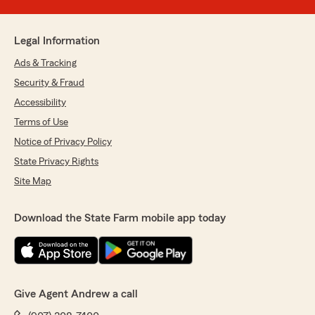
Legal Information
Ads & Tracking
Security & Fraud
Accessibility
Terms of Use
Notice of Privacy Policy
State Privacy Rights
Site Map
Download the State Farm mobile app today
Give Agent Andrew a call