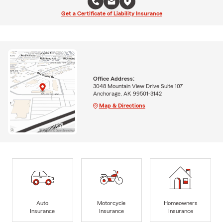
Get a Certificate of Liability Insurance
Office Address:
3048 Mountain View Drive Suite 107
Anchorage, AK 99501-3142
Map & Directions
Auto
Motorcycle
Homeowners
Insurance
Insurance
Insurance