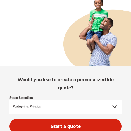
Would you like to create a personalized life
quote?
State Selection
Start a quote