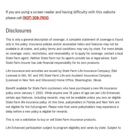
If you are using a screen reader and having difficulty with this website
please call
(907) 308-7400
.
Disclosures
This is only a general description of coverage. A complete statement of coverage is found
only in the policy. Insurance policies and/or associated riders and features may not be
available in all states, and policy terms and conditions may vary by state. For more details
on coverage, costs, restrictions, and renewability, or to apply for coverage, contact a local
State Farm agent. Neither State Farm nor its agents provide tax or legal advice. Each
State Farm insurer has sole financial responsibility for its own products.
Life Insurance and annuities are issued by State Farm Life Insurance Company. (Not
Licensed in MA, NY, and WI) State Farm Life and Accident Assurance Company
(Licensed in New York and Wisconsin) Home Office, Bloomington, Illinois.
Benefit available for State Farm customers who have purchased a new life insurance
policy since January 1, 2022. While anyone over 18 years of age can join Life Enhanced,
certain app features, including rewards, may not be available unless you own an eligible
State Farm life insurance policy. At this time, policyholders in Florida and New York are
not eligible for the full program. Please note that some policyholders may experience a
delay before a new policy is eligible for rewards.
This is not a solicitation to buy or sell State Farm insurance products.
Life Enhanced participation subject to program eligibility and varies by state. Subject to