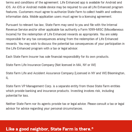
terms and conditions of the agreement. Life Enhanced app is available for Android and
iOS. An iOS or Android mobile device may be required to use all Life Enhanced program
features. Customers must agree to authorize State Farm to collect health and wellness
information data. Mobile application users must agree to a licensing agreement.
Pursuant to relevant tax law, State Farm may send to you and file with the Internal
Revenue Service and/or other applicable tax authority a Form 1099-MISC (Miscellaneous
Income) for the redemption of Life Enhanced rewards as appropriate. You are solely
responsible for any tax consequences arising from the redemption of Life Enhanced
rewards. You may wish to discuss the potential tax consequences of your participation in
the Life Enhanced program with a tax or legal advisor.
Each State Farm Insurer has sole financial responsibility for its own products.
State Farm Life Insurance Company (Not licensed in MA, NY or WI)
State Farm Life and Accident Assurance Company (Licensed in NY and WI) Bloomington,
IL
State Farm VP Management Corp. is a separate entity from those State Farm entities
which provide banking and insurance products. Investing involves risk, including
potential for loss.
Neither State Farm nor its agents provide tax or legal advice. Please consult a tax or legal
advisor for advice regarding your personal circumstances.
Like a good neighbor, State Farm is there.®