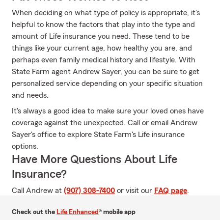
When deciding on what type of policy is appropriate, it's
helpful to know the factors that play into the type and
amount of Life insurance you need. These tend to be
things like your current age, how healthy you are, and
perhaps even family medical history and lifestyle. With
State Farm agent Andrew Sayer, you can be sure to get
personalized service depending on your specific situation
and needs.
It's always a good idea to make sure your loved ones have
coverage against the unexpected. Call or email Andrew
Sayer's office to explore State Farm's Life insurance
options.
Have More Questions About Life
Insurance?
Call Andrew at
(907) 308-7400
or visit our
FAQ page
.
Check out the
Life Enhanced
® mobile app