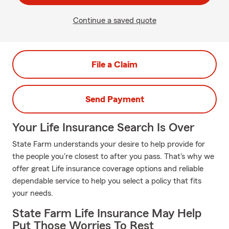
Continue a saved quote
File a Claim
Send Payment
Your Life Insurance Search Is Over
State Farm understands your desire to help provide for
the people you're closest to after you pass. That's why we
offer great Life insurance coverage options and reliable
dependable service to help you select a policy that fits
your needs.
State Farm Life Insurance May Help
Put Those Worries To Rest