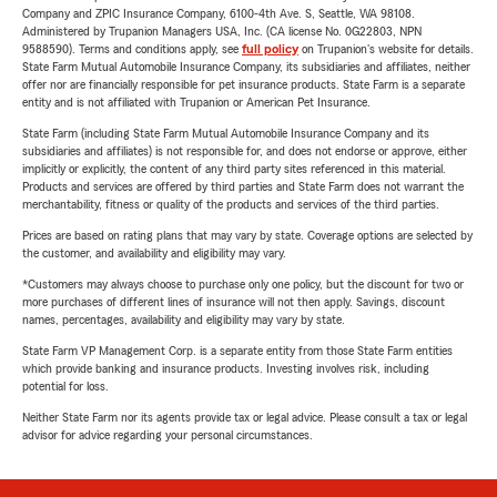
Company and ZPIC Insurance Company, 6100-4th Ave. S, Seattle, WA 98108.
Administered by Trupanion Managers USA, Inc. (CA license No. 0G22803, NPN
9588590). Terms and conditions apply, see
full policy
on Trupanion's website for details.
State Farm Mutual Automobile Insurance Company, its subsidiaries and affiliates, neither
offer nor are financially responsible for pet insurance products. State Farm is a separate
entity and is not affiliated with Trupanion or American Pet Insurance.
State Farm (including State Farm Mutual Automobile Insurance Company and its
subsidiaries and affiliates) is not responsible for, and does not endorse or approve, either
implicitly or explicitly, the content of any third party sites referenced in this material.
Products and services are offered by third parties and State Farm does not warrant the
merchantability, fitness or quality of the products and services of the third parties.
Prices are based on rating plans that may vary by state. Coverage options are selected by
the customer, and availability and eligibility may vary.
*Customers may always choose to purchase only one policy, but the discount for two or
more purchases of different lines of insurance will not then apply. Savings, discount
names, percentages, availability and eligibility may vary by state.
State Farm VP Management Corp. is a separate entity from those State Farm entities
which provide banking and insurance products. Investing involves risk, including
potential for loss.
Neither State Farm nor its agents provide tax or legal advice. Please consult a tax or legal
advisor for advice regarding your personal circumstances.