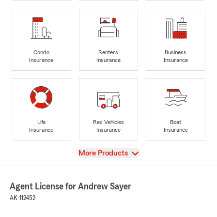
Condo
Renters
Business
Insurance
Insurance
Insurance
Life
Rec Vehicles
Boat
Insurance
Insurance
Insurance
View
More Products
Agent License for Andrew Sayer
AK-112452