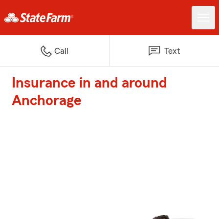
Call
Text
Insurance in and around
Anchorage