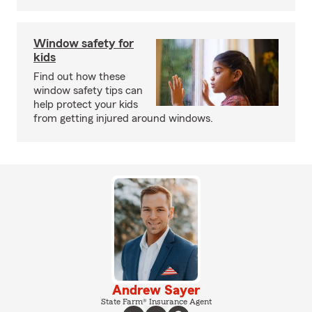
Window safety for
kids
Find out how these
window safety tips can
help protect your kids
from getting injured around windows.
Andrew Sayer
State Farm® Insurance Agent