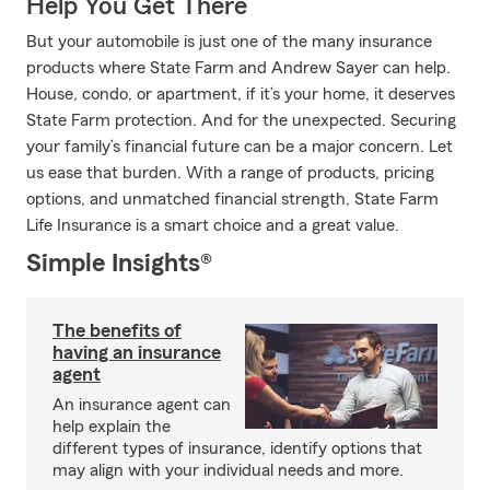
Help You Get There
But your automobile is just one of the many insurance
products where State Farm and Andrew Sayer can help.
House, condo, or apartment, if it’s your home, it deserves
State Farm protection. And for the unexpected. Securing
your family’s financial future can be a major concern. Let
us ease that burden. With a range of products, pricing
options, and unmatched financial strength, State Farm
Life Insurance is a smart choice and a great value.
Simple Insights®
The benefits of
having an insurance
agent
An insurance agent can
help explain the
different types of insurance, identify options that
may align with your individual needs and more.