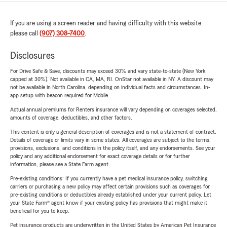
If you are using a screen reader and having difficulty with this website
please call
(907) 308-7400
.
Disclosures
For Drive Safe & Save, discounts may exceed 30% and vary state-to-state (New York
capped at 30%). Not available in CA, MA, RI. OnStar not available in NY. A discount may
not be available in North Carolina, depending on individual facts and circumstances. In-
app setup with beacon required for Mobile.
Actual annual premiums for Renters insurance will vary depending on coverages selected,
amounts of coverage, deductibles, and other factors.
This content is only a general description of coverages and is not a statement of contract.
Details of coverage or limits vary in some states. All coverages are subject to the terms,
provisions, exclusions, and conditions in the policy itself, and any endorsements. See your
policy and any additional endorsement for exact coverage details or for further
information, please see a State Farm agent.
Pre-existing conditions: If you currently have a pet medical insurance policy, switching
carriers or purchasing a new policy may affect certain provisions such as coverages for
pre-existing conditions or deductibles already established under your current policy. Let
your State Farm® agent know if your existing policy has provisions that might make it
beneficial for you to keep.
Pet insurance products are underwritten in the United States by American Pet Insurance