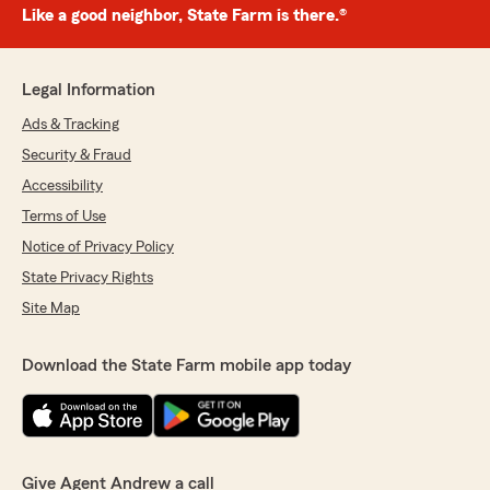
Like a good neighbor, State Farm is there.®
Legal Information
Ads & Tracking
Security & Fraud
Accessibility
Terms of Use
Notice of Privacy Policy
State Privacy Rights
Site Map
Download the State Farm mobile app today
Give Agent Andrew a call