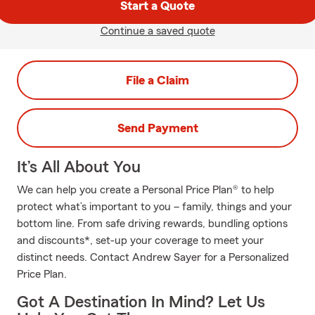
Start a Quote
Continue a saved quote
File a Claim
Send Payment
It’s All About You
We can help you create a Personal Price Plan® to help
protect what’s important to you – family, things and your
bottom line. From safe driving rewards, bundling options
and discounts*, set-up your coverage to meet your
distinct needs. Contact Andrew Sayer for a Personalized
Price Plan.
Got A Destination In Mind? Let Us