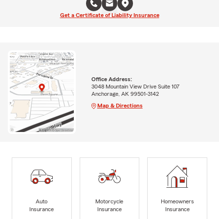
Get a Certificate of Liability Insurance
Office Address:
3048 Mountain View Drive Suite 107
Anchorage, AK 99501-3142
Map & Directions
Auto
Motorcycle
Homeowners
Insurance
Insurance
Insurance