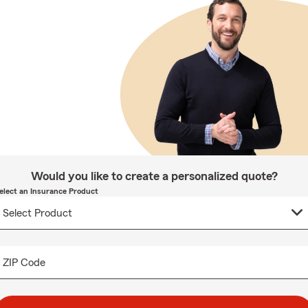
Would you like to create a personalized quote?
elect an Insurance Product
ZIP Code